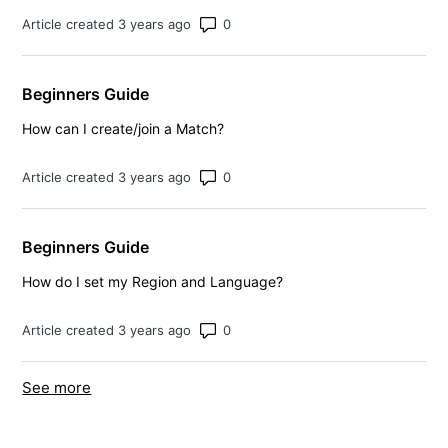
Number of comments: 0
Article created 3 years ago
Beginners Guide
How can I create/join a Match?
Number of comments: 0
Article created 3 years ago
Beginners Guide
How do I set my Region and Language?
Number of comments: 0
Article created 3 years ago
See more
items from recent activity