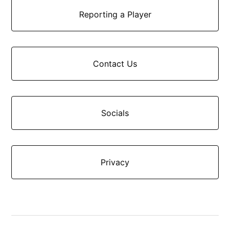
Reporting a Player
Contact Us
Socials
Privacy