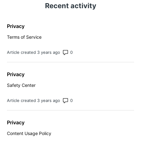
Recent activity
Privacy
Terms of Service
Number of comments: 0
Article created 3 years ago
Privacy
Safety Center
Number of comments: 0
Article created 3 years ago
Privacy
Content Usage Policy