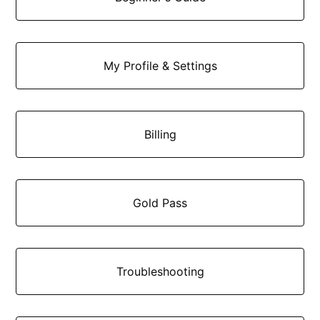
My Profile & Settings
Billing
Gold Pass
Troubleshooting